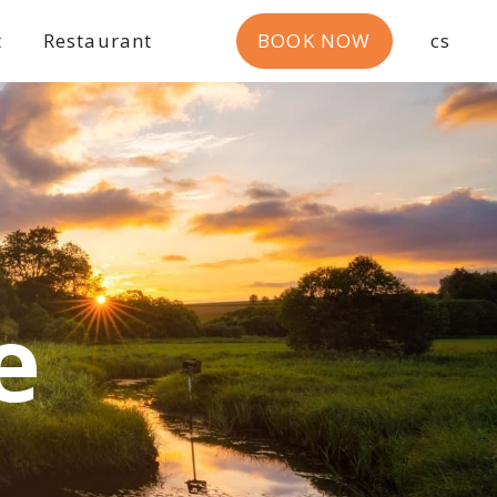
t
Restaurant
BOOK NOW
cs
e