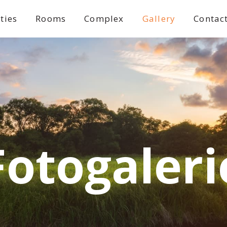
ities
Rooms
Complex
Gallery
Contac
Fotogaleri