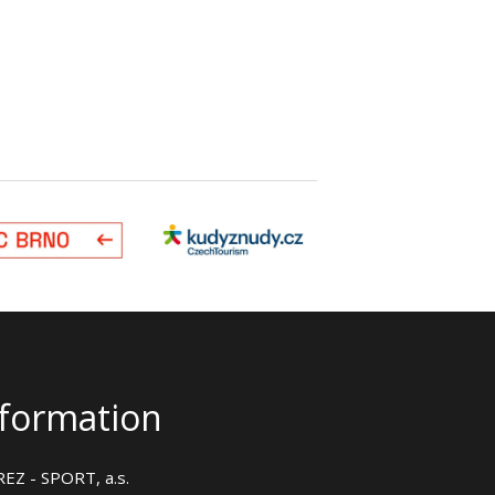
nformation
EZ - SPORT, a.s.