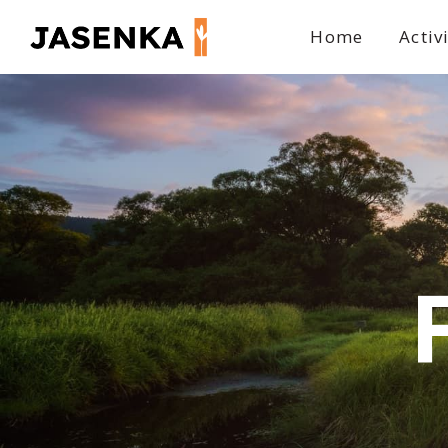
Home
Activ