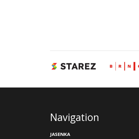
Navigation
JASENKA