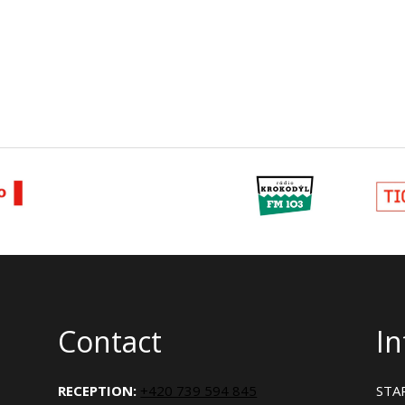
Contact
I
RECEPTION:
+420 739 594 845
STAR